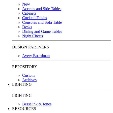
New
Accents and Side Tables
Cabinets
Cocktail Tables
Consoles and Sofa Table
Desks
Dining and Game Tables
Night Chests
DESIGN PARTNERS
Avery Boardman
REPOSITORY
Custom
Archives
LIGHTING
LIGHTING
Besselink & Jones
RESOURCES