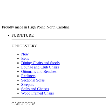
Proudly made in High Point, North Carolina
FURNITURE
UPHOLSTERY
New
Beds
Dining Chairs and Stools
Lounge and Club Chairs
Ottomans and Benches
Recliners
Sectional Sofas
Sleepers
Sofas and Chaises
Wood Framed Chairs
CASEGOODS