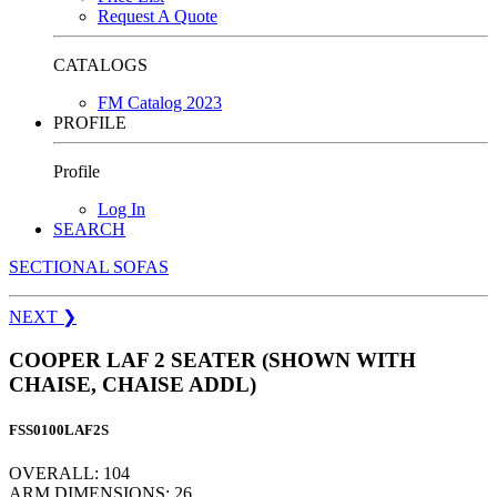
Request A Quote
CATALOGS
FM Catalog 2023
PROFILE
Profile
Log In
SEARCH
SECTIONAL SOFAS
NEXT
❯
COOPER LAF 2 SEATER (SHOWN WITH
CHAISE, CHAISE ADDL)
FSS0100LAF2S
OVERALL: 104
ARM DIMENSIONS: 26