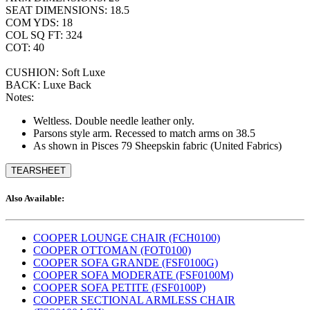
SEAT DIMENSIONS: 18.5
COM YDS: 18
COL SQ FT: 324
COT: 40
CUSHION: Soft Luxe
BACK: Luxe Back
Notes:
Weltless. Double needle leather only.
Parsons style arm. Recessed to match arms on 38.5
As shown in Pisces 79 Sheepskin fabric (United Fabrics)
TEARSHEET
Also Available:
COOPER LOUNGE CHAIR (FCH0100)
COOPER OTTOMAN (FOT0100)
COOPER SOFA GRANDE (FSF0100G)
COOPER SOFA MODERATE (FSF0100M)
COOPER SOFA PETITE (FSF0100P)
COOPER SECTIONAL ARMLESS CHAIR