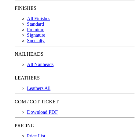
FINISHES
All Finishes
Standard
Premium
Signature
Specialty
NAILHEADS
All Nailheads
LEATHERS
Leathers All
COM / COT TICKET
Download PDF
PRICING
Price List