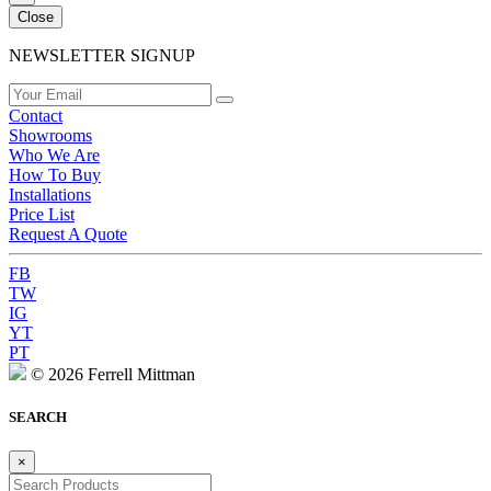
Close
NEWSLETTER SIGNUP
Contact
Showrooms
Who We Are
How To Buy
Installations
Price List
Request A Quote
FB
TW
IG
YT
PT
© 2026 Ferrell Mittman
SEARCH
×