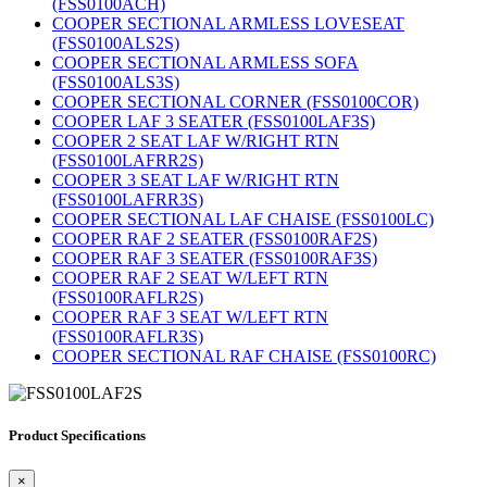
(FSS0100ACH)
COOPER SECTIONAL ARMLESS LOVESEAT
(FSS0100ALS2S)
COOPER SECTIONAL ARMLESS SOFA
(FSS0100ALS3S)
COOPER SECTIONAL CORNER (FSS0100COR)
COOPER LAF 3 SEATER (FSS0100LAF3S)
COOPER 2 SEAT LAF W/RIGHT RTN
(FSS0100LAFRR2S)
COOPER 3 SEAT LAF W/RIGHT RTN
(FSS0100LAFRR3S)
COOPER SECTIONAL LAF CHAISE (FSS0100LC)
COOPER RAF 2 SEATER (FSS0100RAF2S)
COOPER RAF 3 SEATER (FSS0100RAF3S)
COOPER RAF 2 SEAT W/LEFT RTN
(FSS0100RAFLR2S)
COOPER RAF 3 SEAT W/LEFT RTN
(FSS0100RAFLR3S)
COOPER SECTIONAL RAF CHAISE (FSS0100RC)
Product Specifications
×