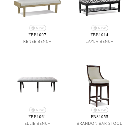
NEW
NEW
FBE1007
FBE1014
RENEE BENCH
LAYLA BENCH
NEW
NEW
FBE1061
FBS1055
ELLIE BENCH
BRANDON BAR STOOL