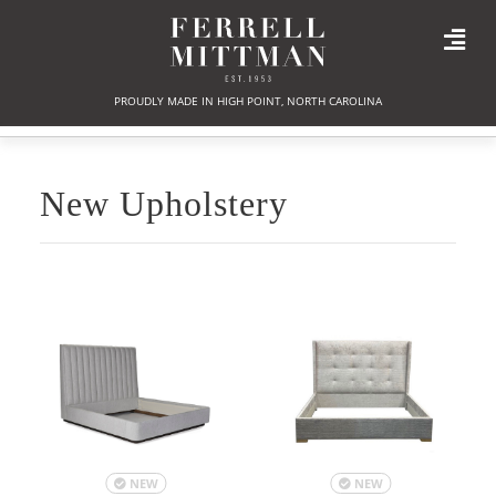
PROUDLY MADE IN HIGH POINT, NORTH CAROLINA
New Upholstery
NEW
NEW