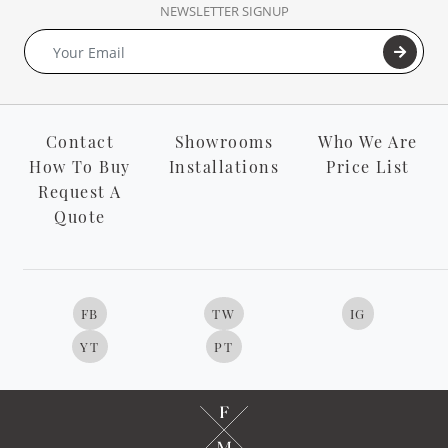
NEWSLETTER SIGNUP
Contact
Showrooms
Who We Are
How To Buy
Installations
Price List
Request A
Quote
FB
TW
IG
YT
PT