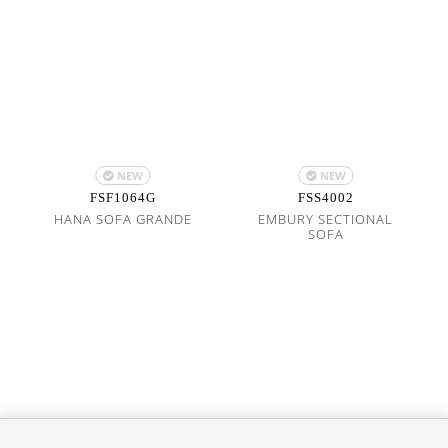
NEW
NEW
FSF1064G
FSS4002
HANA SOFA GRANDE
EMBURY SECTIONAL
SOFA