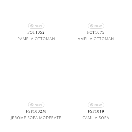
NEW
NEW
FOT1052
FOT1075
PAMELA OTTOMAN
AMELIA OTTOMAN
NEW
NEW
FSF1002M
FSF1019
JEROME SOFA MODERATE
CAMILA SOFA