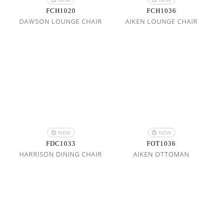
FCH1020
FCH1036
DAWSON LOUNGE CHAIR
AIKEN LOUNGE CHAIR
NEW
NEW
FDC1033
FOT1036
HARRISON DINING CHAIR
AIKEN OTTOMAN