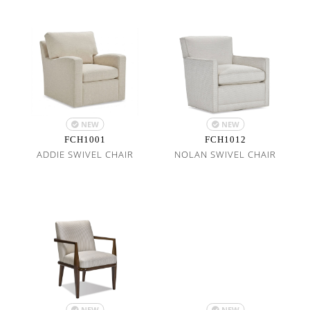
NEW
NEW
FCH1001
FCH1012
ADDIE SWIVEL CHAIR
NOLAN SWIVEL CHAIR
NEW
NEW