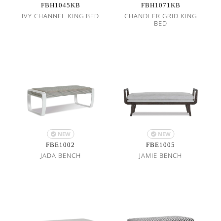
FBH1045KB
FBH1071KB
IVY CHANNEL KING BED
CHANDLER GRID KING
BED
NEW
NEW
FBE1002
FBE1005
JADA BENCH
JAMIE BENCH