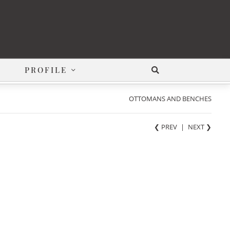
PROFILE
OTTOMANS AND BENCHES
❮ PREV
|
NEXT
❯