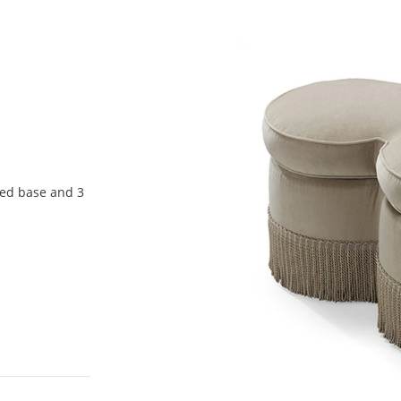
red base and 3