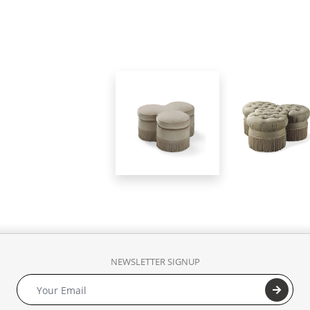
NEWSLETTER SIGNUP