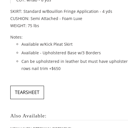
SKIRT: Standard w/Bouillon Fringe Application - 4 yds
CUSHION: Semi Attached - Foam Luxe
WEIGHT: 75 lbs
Notes:
Available w/Kick Pleat Skirt
Available - Upholstered Base w/3 Borders
Can be upholstered in leather but must have upholste
rows nail trim +$650
TEARSHEET
Also Available: