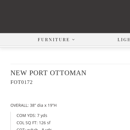
FURNITURE
LIG
NEW PORT OTTOMAN
FOT0172
OVERALL: 38” dia x 19”H
COM YDS: 7 yds
COL SQ FT: 126 sf
COT: w/tab - 8 yds