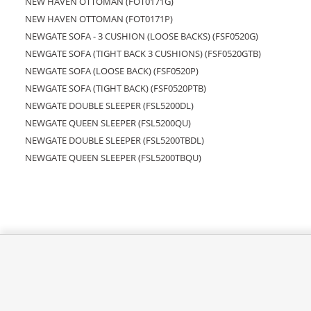
NEW HAVEN OTTOMAN (FOT0171G)
NEW HAVEN OTTOMAN (FOT0171P)
NEWGATE SOFA - 3 CUSHION (LOOSE BACKS) (FSF0520G)
NEWGATE SOFA (TIGHT BACK 3 CUSHIONS) (FSF0520GTB)
NEWGATE SOFA (LOOSE BACK) (FSF0520P)
NEWGATE SOFA (TIGHT BACK) (FSF0520PTB)
NEWGATE DOUBLE SLEEPER (FSL5200DL)
NEWGATE QUEEN SLEEPER (FSL5200QU)
NEWGATE DOUBLE SLEEPER (FSL5200TBDL)
NEWGATE QUEEN SLEEPER (FSL5200TBQU)