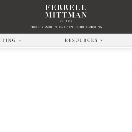
PROUDLY MADE IN HIGH POINT, NORTH CAROLINA
HTING
RESOURCES