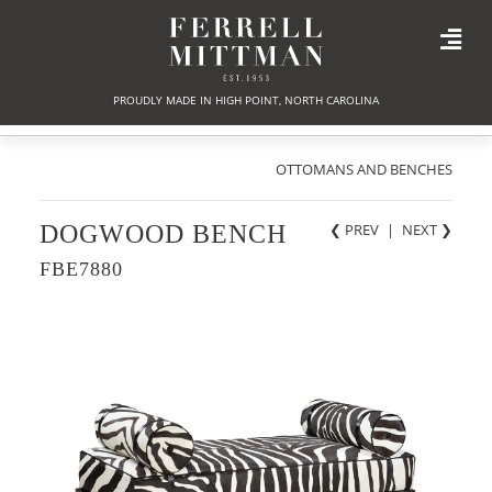
PROUDLY MADE IN HIGH POINT, NORTH CAROLINA
OTTOMANS AND BENCHES
DOGWOOD BENCH
❮ PREV
|
NEXT
❯
FBE7880