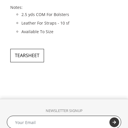
Notes:
2.5 yds COM For Bolsters
Leather For Straps - 10 sf
Available To Size
TEARSHEET
NEWSLETTER SIGNUP