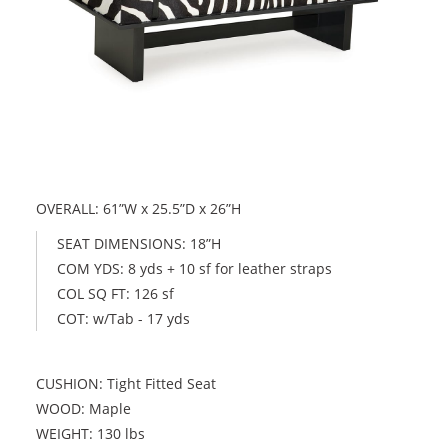
OVERALL: 61”W x 25.5”D x 26”H
SEAT DIMENSIONS: 18”H
COM YDS: 8 yds + 10 sf for leather straps
COL SQ FT: 126 sf
COT: w/Tab - 17 yds
CUSHION: Tight Fitted Seat
WOOD: Maple
WEIGHT: 130 lbs