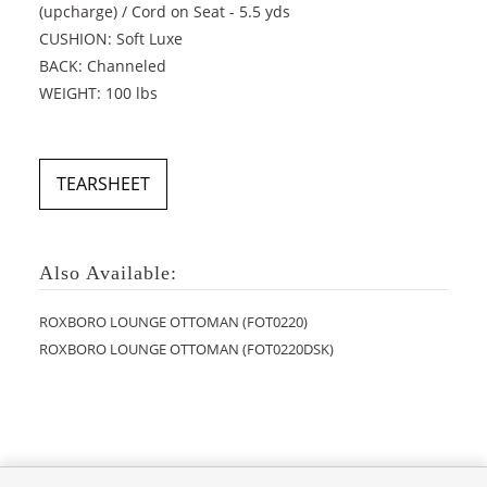
(upcharge) / Cord on Seat - 5.5 yds
CUSHION: Soft Luxe
BACK: Channeled
WEIGHT: 100 lbs
TEARSHEET
Also Available:
ROXBORO LOUNGE OTTOMAN (FOT0220)
ROXBORO LOUNGE OTTOMAN (FOT0220DSK)