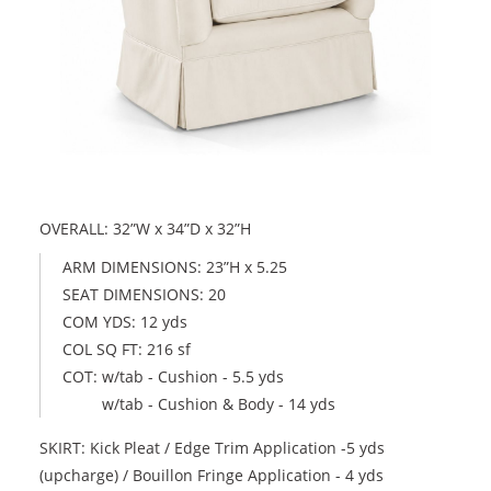
OVERALL: 32”W x 34”D x 32”H
ARM DIMENSIONS: 23”H x 5.25
SEAT DIMENSIONS: 20
COM YDS: 12 yds
COL SQ FT: 216 sf
COT: w/tab - Cushion - 5.5 yds
w/tab - Cushion & Body - 14 yds
SKIRT: Kick Pleat / Edge Trim Application -5 yds
(upcharge) / Bouillon Fringe Application - 4 yds