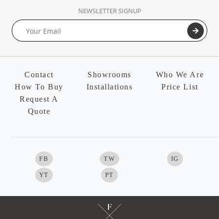
NEWSLETTER SIGNUP
Contact
Showrooms
Who We Are
How To Buy
Installations
Price List
Request A
Quote
FB
TW
IG
YT
PT