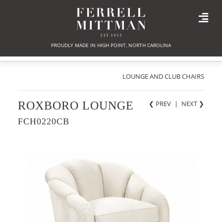
PROUDLY MADE IN HIGH POINT, NORTH CAROLINA
LOUNGE AND CLUB CHAIRS
ROXBORO LOUNGE
❮ PREV
|
NEXT
❯
FCH0220CB