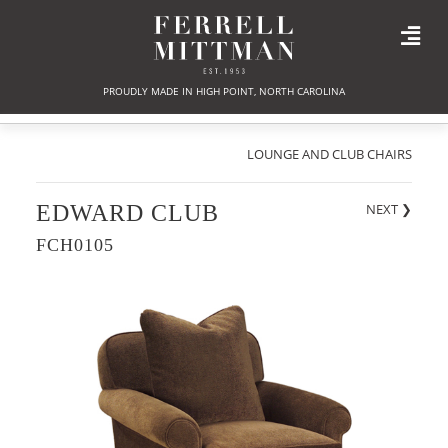
PROUDLY MADE IN HIGH POINT, NORTH CAROLINA
LOUNGE AND CLUB CHAIRS
EDWARD CLUB
NEXT
❯
FCH0105