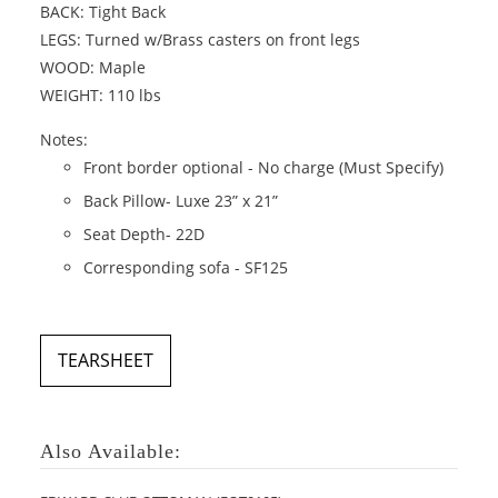
BACK: Tight Back
LEGS: Turned w/Brass casters on front legs
WOOD: Maple
WEIGHT: 110 lbs
Notes:
Front border optional - No charge (Must Specify)
Back Pillow- Luxe 23” x 21”
Seat Depth- 22D
Corresponding sofa - SF125
TEARSHEET
Also Available: