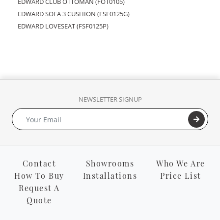
EDWARD CLUB OTTOMAN (FOT0105)
EDWARD SOFA 3 CUSHION (FSF0125G)
EDWARD LOVESEAT (FSF0125P)
NEWSLETTER SIGNUP
Contact
Showrooms
Who We Are
How To Buy
Installations
Price List
Request A
Quote