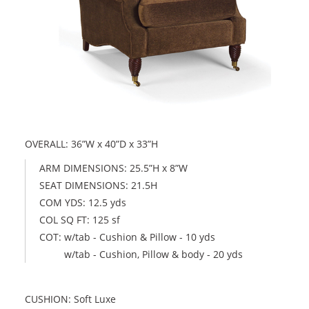
OVERALL: 36”W x 40”D x 33”H
ARM DIMENSIONS: 25.5”H x 8”W
SEAT DIMENSIONS: 21.5H
COM YDS: 12.5 yds
COL SQ FT: 125 sf
COT: w/tab - Cushion & Pillow - 10 yds
w/tab - Cushion, Pillow & body - 20 yds
CUSHION: Soft Luxe