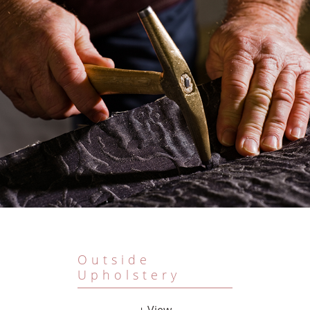
Outside
Upholstery
+ View