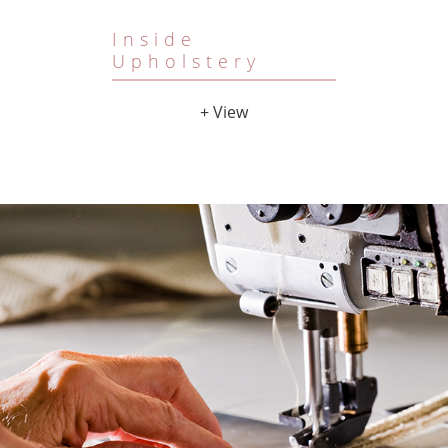
Inside
Upholstery
+ View