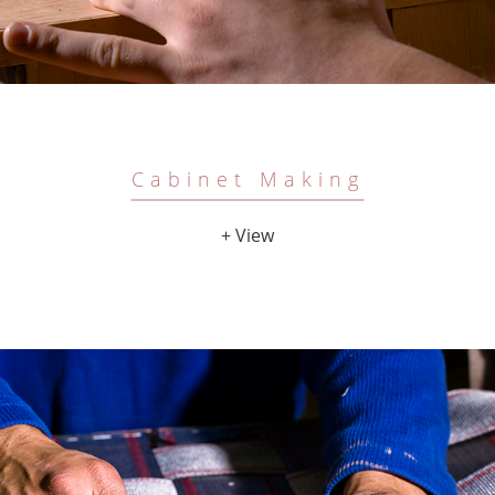
Cabinet Making
+ View