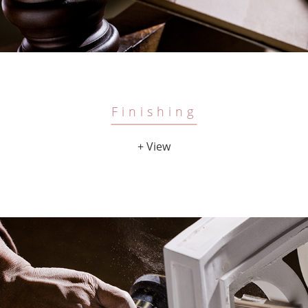
Finishing
+ View