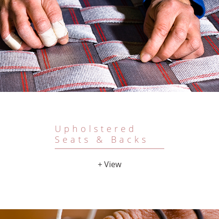
Upholstered
Seats & Backs
+ View