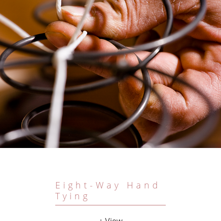
Eight-Way Hand
Tying
+ View