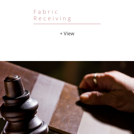
Fabric
Receiving
+ View