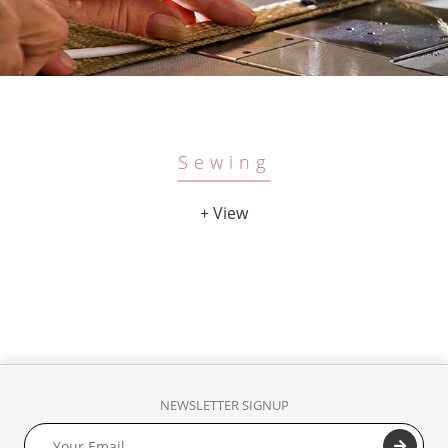
Sewing
+ View
NEWSLETTER SIGNUP