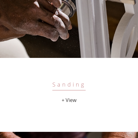
Sanding
+ View