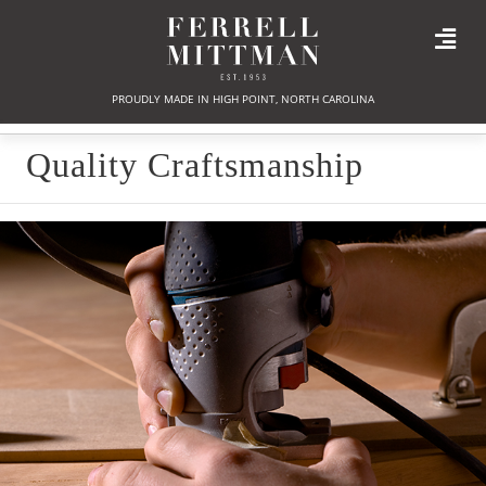
PROUDLY MADE IN HIGH POINT, NORTH CAROLINA
Quality Craftsmanship